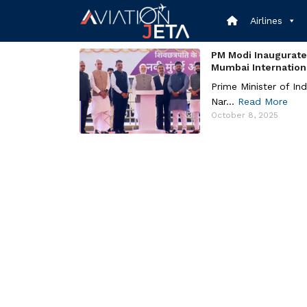
Skip
to
Airlines
content
PM Modi Inaugurate
Mumbai International
Prime Minister of Ind
Nar...
Read More
October 8, 2025