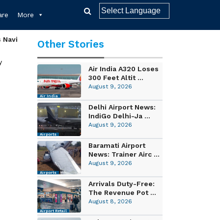
re
More
s Navi
Other Stories
y
Air India A320 Loses
300 Feet Altit ...
August 9, 2026
Air India
Delhi Airport News:
IndiGo Delhi-Ja ...
August 9, 2026
Airports
Baramati Airport
News: Trainer Airc ...
August 9, 2026
Airports
Arrivals Duty-Free:
The Revenue Pot ...
August 8, 2026
Airport Retail