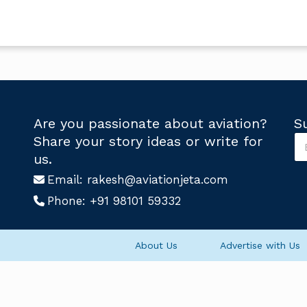
Are you passionate about aviation?
S
S
Share your story ideas or write for
u
S
us.
b
u
s
Email:
rakesh@aviationjeta.com
b
c
s
Phone:
+91 98101 59332
r
c
i
r
b
i
e
b
About Us
Advertise with Us
U
e
s
U
*
s
U