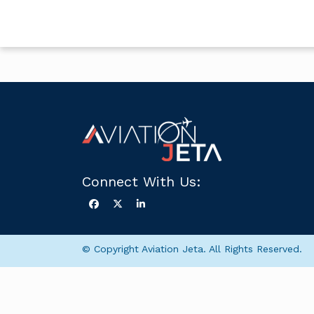
Connect With Us:
© Copyright Aviation Jeta. All Rights Reserved.