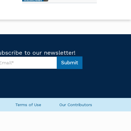
Industry News
ubscribe to our newsletter!
Submit
Terms of Use
Our Contributors