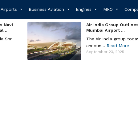
Airports
Business Aviation
Engines
MRO
Compa
s Navi
Air India Group Outline
 ...
Mumbai Airport ...
ia Shri
The Air India group toda
announ...
Read More
September 23, 2025