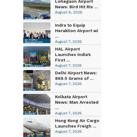
Lohegaon Airport
News: Bird Hit Ris ...
August 8, 2026
Airports
Indra to Equip
Heraklion Airport wi
...
Air Traffic
August 7, 2026
Management
HAL Airport
Launches India’s
First ...
August 7, 2026
Air Navigation
Delhi Airport News:
869.5 Grams of ...
August 7, 2026
Airports
Kolkata Airport
News: Man Arrested
...
August 7, 2026
Airports
Hong Kong Air Cargo
Launches Freigh ...
August 7, 2026