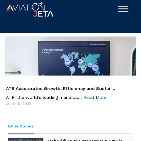
Skip
to
content
ATR Accelerates Growth, Efficiency and Sustai ...
ATR, the world’s leading manufac...
Read More
June 18, 2025
Other Stories
Rebuilding the Maharaja: Air India ...