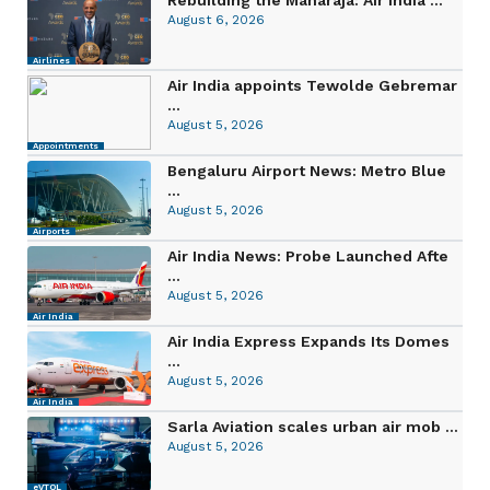
August 6, 2026
Airlines
Air India appoints Tewolde Gebremar
...
August 5, 2026
Appointments
Bengaluru Airport News: Metro Blue
...
August 5, 2026
Airports
Air India News: Probe Launched Afte
...
August 5, 2026
Air India
Air India Express Expands Its Domes
...
August 5, 2026
Air India
Sarla Aviation scales urban air mob ...
August 5, 2026
eVTOL