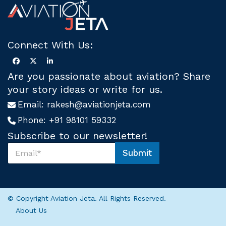
Connect With Us:
Are you passionate about aviation? Share
your story ideas or write for us.
Email:
rakesh@aviationjeta.com
Phone:
+91 98101 59332
Subscribe to our newsletter!
S
Submit
u
S
b
u
s
b
c
s
r
c
© Copyright Aviation Jeta. All Rights Reserved.
i
r
About Us
b
i
e
b