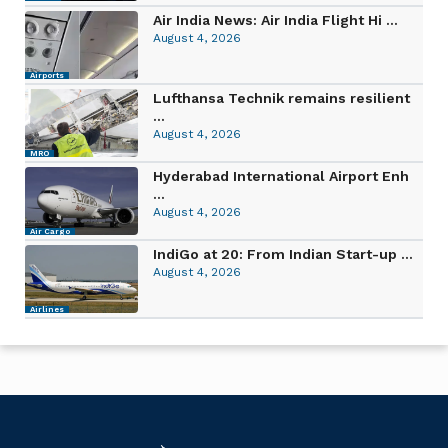
Air India News: Air India Flight Hi ...
August 4, 2026
Airports
Lufthansa Technik remains resilient
...
August 4, 2026
MRO
Hyderabad International Airport Enh
...
August 4, 2026
Air Cargo
IndiGo at 20: From Indian Start-up ...
August 4, 2026
Airlines