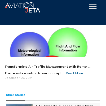
Skip
to
content
Transforming Air Traffic Management with Remo ...
The remote-control tower concept...
Read More
December 20, 2024
Other Stories
HAL Airport Launches India’s First ...