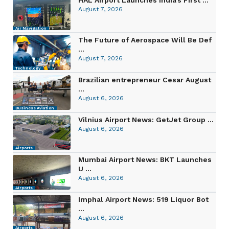
August 7, 2026
Air Navigation
The Future of Aerospace Will Be Def
...
August 7, 2026
Technology
Brazilian entrepreneur Cesar August
...
August 6, 2026
Business Aviation
Vilnius Airport News: GetJet Group ...
August 6, 2026
Airports
Mumbai Airport News: BKT Launches
U ...
August 6, 2026
Airports
Imphal Airport News: 519 Liquor Bot
...
August 6, 2026
Airports