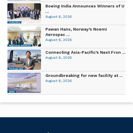
Boeing India Announces Winners of U
...
August 6, 2026
Industry
Pawan Hans, Norway’s Noemi
Aerospac ...
August 6, 2026
Regional Aviation
Connecting Asia-Pacific’s Next Fron ...
August 6, 2026
Turboprops
Groundbreaking for new facility at ...
August 6, 2026
MRO