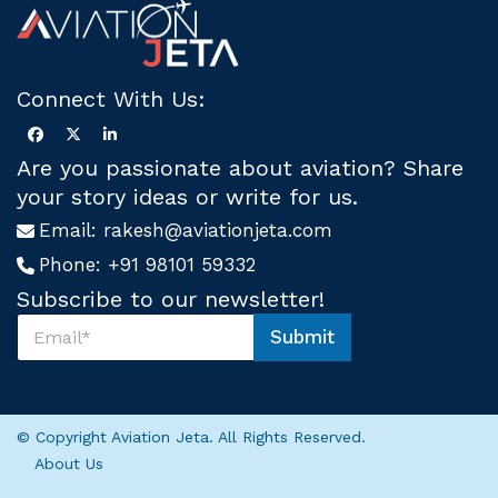
Connect With Us:
Are you passionate about aviation? Share
your story ideas or write for us.
Email:
rakesh@aviationjeta.com
Phone:
+91 98101 59332
Subscribe to our newsletter!
S
Submit
u
U
b
s
s
U
c
s
r
U
© Copyright Aviation Jeta. All Rights Reserved.
i
s
About Us
b
e