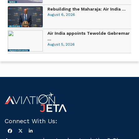
MRO
Rebuilding the Maharaja: Air India ...
August 6, 2026
Airlines
Air India appoints Tewolde Gebremar
...
August 5, 2026
Appointments
Connect With Us: