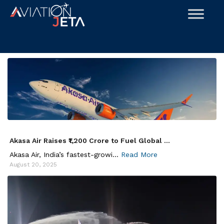
Skip
to
content
Akasa Air Raises ₹1,200 Crore to Fuel Global ...
Akasa Air, India’s fastest-growi...
Read More
August 20, 2025