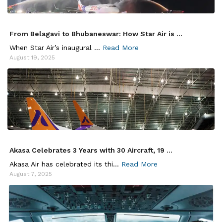
From Belagavi to Bhubaneswar: How Star Air is ...
When Star Air’s inaugural ...
Read More
August 19, 2025
Akasa Celebrates 3 Years with 30 Aircraft, 19 ...
Akasa Air has celebrated its thi...
Read More
August 7, 2025