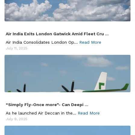
Air India Exits London Gatwick Amid Fleet Cru ...
Air India Consolidates London Op...
Read More
July 11, 2025
“Simply Fly-Once more”- Can Deepi ...
As he launched Air Deccan in the...
Read More
July 9, 2025