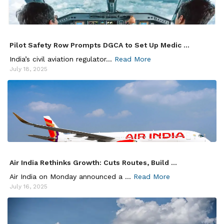
Pilot Safety Row Prompts DGCA to Set Up Medic ...
India’s civil aviation regulator...
Read More
July 18, 2025
Air India Rethinks Growth: Cuts Routes, Build ...
Air India on Monday announced a ...
Read More
July 16, 2025