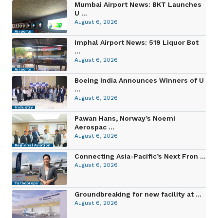
Mumbai Airport News: BKT Launches
U ...
August 6, 2026
Airports
Imphal Airport News: 519 Liquor Bot
...
August 6, 2026
Airports
Boeing India Announces Winners of U
...
August 6, 2026
Industry
Pawan Hans, Norway’s Noemi
Aerospac ...
August 6, 2026
Regional Aviation
Connecting Asia-Pacific’s Next Fron ...
August 6, 2026
Turboprops
Groundbreaking for new facility at ...
August 6, 2026