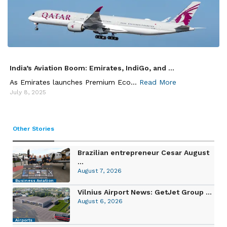
India’s Aviation Boom: Emirates, IndiGo, and ...
As Emirates launches Premium Eco...
Read More
July 8, 2025
Other Stories
Brazilian entrepreneur Cesar August
...
August 7, 2026
Business Aviation
Vilnius Airport News: GetJet Group ...
August 6, 2026
Airports