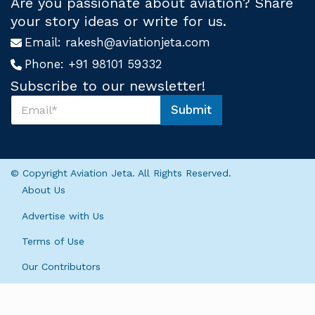
Are you passionate about aviation? Share
your story ideas or write for us.
Email:
rakesh@aviationjeta.com
Phone:
+91 98101 59332
Subscribe to our newsletter!
S
Submit
u
S
b
u
s
b
c
s
r
c
© Copyright Aviation Jeta. All Rights Reserved.
i
r
About Us
b
i
e
b
Advertise with Us
U
e
s
U
Terms of Use
*
s
U
Our Contributors
s